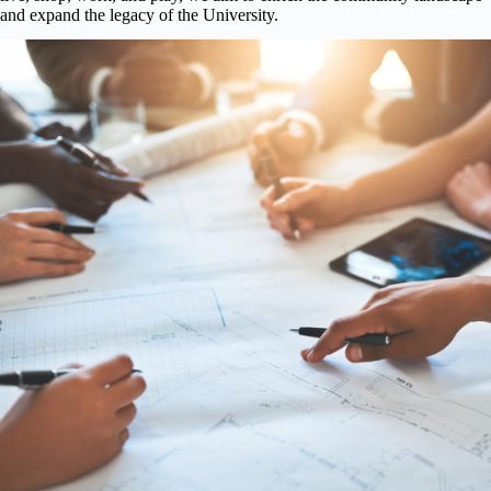
and expand the legacy of the University.