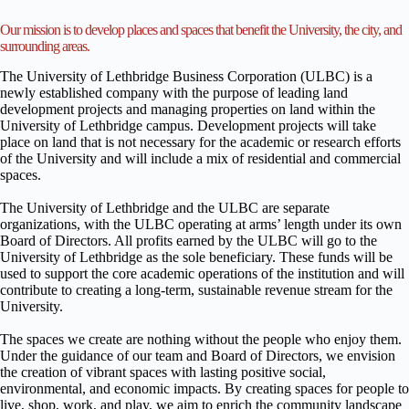
Our mission is to develop places and spaces that benefit the University, the city, and
surrounding areas.
The University of Lethbridge Business Corporation (ULBC) is a
newly established company with the purpose of leading land
development projects and managing properties on land within the
University of Lethbridge campus. Development projects will take
place on land that is not necessary for the academic or research efforts
of the University and will include a mix of residential and commercial
spaces.
The University of Lethbridge and the ULBC are separate
organizations, with the ULBC operating at arms’ length under its own
Board of Directors. All profits earned by the ULBC will go to the
University of Lethbridge as the sole beneficiary. These funds will be
used to support the core academic operations of the institution and will
contribute to creating a long-term, sustainable revenue stream for the
University.
The spaces we create are nothing without the people who enjoy them.
Under the guidance of our team and Board of Directors, we envision
the creation of vibrant spaces with lasting positive social,
environmental, and economic impacts. By creating spaces for people to
live, shop, work, and play, we aim to enrich the community landscape