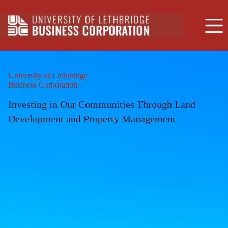
Skip
to
content
University of Lethbridge
Business Corporation
Investing in Our Communities Through Land
Development and Property Management