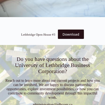
Download
Lethbridge Open House #3
Do you have questions about the
University of Lethbridge Business
Corporation?
Reach out to learn more about our current projects and how you
can be involved. We are happy to discuss partnership
opportunities, explore investment possibilities, or how you can
contribute to community development through this impactful
work.
administration@ulbcorp.ca