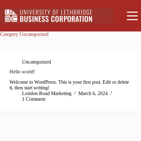
Skip
to
content
Category
Uncategorized
Uncategorized
Hello world!
Welcome to WordPress. This is your first post. Edit or delete
it, then start writing!
London Road Marketing
March 6, 2024
1 Comment